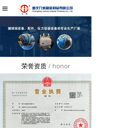
끀
荣誉资质
/ honor